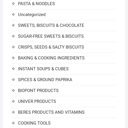
PASTA & NOODLES
Uncategorized
SWEETS, BISCUITS & CHOCOLATE
SUGAR-FREE SWEETS & BISCUITS
CRISPS, SEEDS & SALTY BISCUITS
BAKING & COOKING INGREDIENTS
INSTANT SOUPS & CUBES
SPICES & GROUND PAPRIKA
BIOPONT PRODUCTS
UNIVER PRODUCTS
BERES PRODUCTS AND VITAMINS
COOKING TOOLS