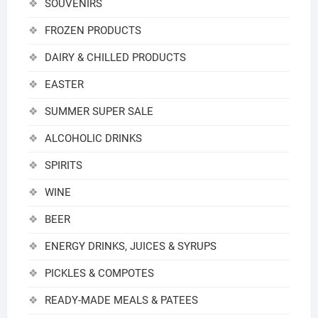
SOUVENIRS
FROZEN PRODUCTS
DAIRY & CHILLED PRODUCTS
EASTER
SUMMER SUPER SALE
ALCOHOLIC DRINKS
SPIRITS
WINE
BEER
ENERGY DRINKS, JUICES & SYRUPS
PICKLES & COMPOTES
READY-MADE MEALS & PATEES