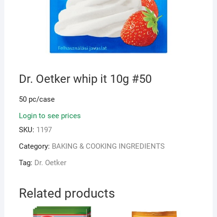
Dr. Oetker whip it 10g #50
50 pc/case
Login to see prices
SKU:
1197
Category:
BAKING & COOKING INGREDIENTS
Tag:
Dr. Oetker
Related products