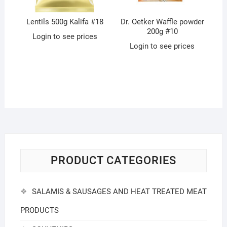
Lentils 500g Kalifa #18
Dr. Oetker Waffle powder
200g #10
Login to see prices
Login to see prices
PRODUCT CATEGORIES
SALAMIS & SAUSAGES AND HEAT TREATED MEAT
PRODUCTS