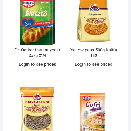
Dr. Oetker instant yeast
Yellow peas 500g Kalifa
3x7g #24
16#
Login to see prices
Login to see prices