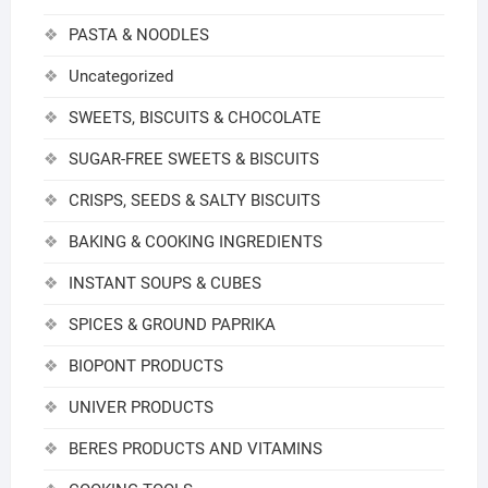
PASTA & NOODLES
Uncategorized
SWEETS, BISCUITS & CHOCOLATE
SUGAR-FREE SWEETS & BISCUITS
CRISPS, SEEDS & SALTY BISCUITS
BAKING & COOKING INGREDIENTS
INSTANT SOUPS & CUBES
SPICES & GROUND PAPRIKA
BIOPONT PRODUCTS
UNIVER PRODUCTS
BERES PRODUCTS AND VITAMINS