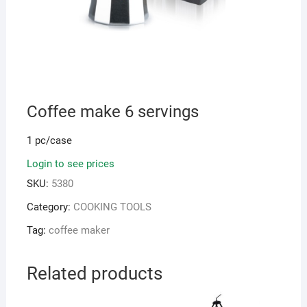
Coffee make 6 servings
1 pc/case
Login to see prices
SKU:
5380
Category:
COOKING TOOLS
Tag:
coffee maker
Related products