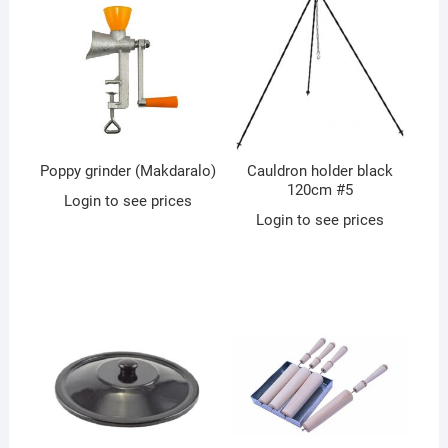
Poppy grinder (Makdaralo)
Cauldron holder black
120cm #5
Login to see prices
Login to see prices