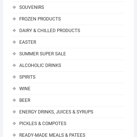
SOUVENIRS
FROZEN PRODUCTS
DAIRY & CHILLED PRODUCTS
EASTER
SUMMER SUPER SALE
ALCOHOLIC DRINKS
SPIRITS
WINE
BEER
ENERGY DRINKS, JUICES & SYRUPS
PICKLES & COMPOTES
READY-MADE MEALS & PATEES