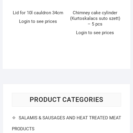
Lid for 10l cauldron 34cm
Chimney cake cylinder
(Kurtoskalacs suto szett)
Login to see prices
– 5 pcs
Login to see prices
PRODUCT CATEGORIES
SALAMIS & SAUSAGES AND HEAT TREATED MEAT
PRODUCTS