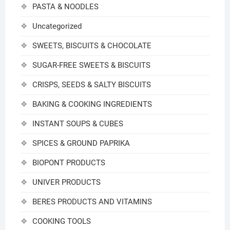
PASTA & NOODLES
Uncategorized
SWEETS, BISCUITS & CHOCOLATE
SUGAR-FREE SWEETS & BISCUITS
CRISPS, SEEDS & SALTY BISCUITS
BAKING & COOKING INGREDIENTS
INSTANT SOUPS & CUBES
SPICES & GROUND PAPRIKA
BIOPONT PRODUCTS
UNIVER PRODUCTS
BERES PRODUCTS AND VITAMINS
COOKING TOOLS