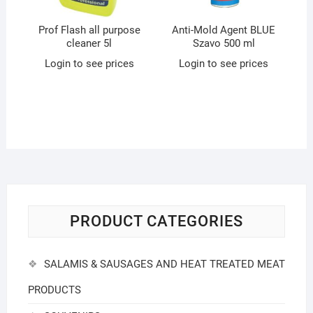
Prof Flash all purpose
Anti-Mold Agent BLUE
cleaner 5l
Szavo 500 ml
Login to see prices
Login to see prices
PRODUCT CATEGORIES
SALAMIS & SAUSAGES AND HEAT TREATED MEAT
PRODUCTS