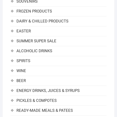
SOUVENIRS
FROZEN PRODUCTS
DAIRY & CHILLED PRODUCTS
EASTER
SUMMER SUPER SALE
ALCOHOLIC DRINKS
SPIRITS
WINE
BEER
ENERGY DRINKS, JUICES & SYRUPS
PICKLES & COMPOTES
READY-MADE MEALS & PATEES