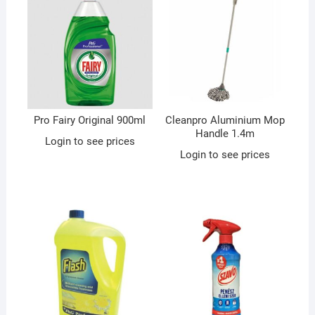
Pro Fairy Original 900ml
Cleanpro Aluminium Mop
Handle 1.4m
Login to see prices
Login to see prices