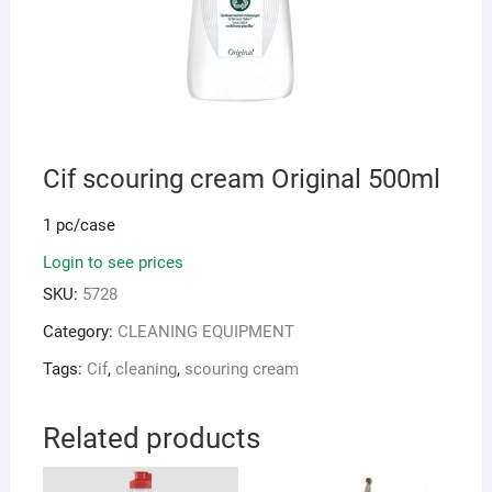
Cif scouring cream Original 500ml
1 pc/case
Login to see prices
SKU:
5728
Category:
CLEANING EQUIPMENT
Tags:
Cif
,
cleaning
,
scouring cream
Related products