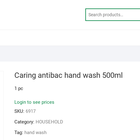
Caring antibac hand wash 500ml
1 pc
Login to see prices
SKU:
6917
Category:
HOUSEHOLD
Tag:
hand wash