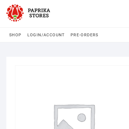
Skip
to
content
SHOP
LOGIN/ACCOUNT
PRE-ORDERS