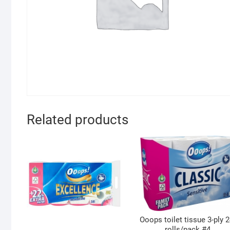
Related products
Ooops toilet tissue 3-ply 2
rolls/pack #4