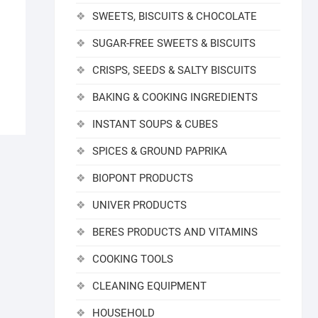
SWEETS, BISCUITS & CHOCOLATE
SUGAR-FREE SWEETS & BISCUITS
CRISPS, SEEDS & SALTY BISCUITS
BAKING & COOKING INGREDIENTS
INSTANT SOUPS & CUBES
SPICES & GROUND PAPRIKA
BIOPONT PRODUCTS
UNIVER PRODUCTS
BERES PRODUCTS AND VITAMINS
COOKING TOOLS
CLEANING EQUIPMENT
HOUSEHOLD