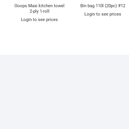
Ooops Maxi kitchen towel
Bin bag 110l (20pc) #12
2-ply 1-roll
Login to see prices
Login to see prices