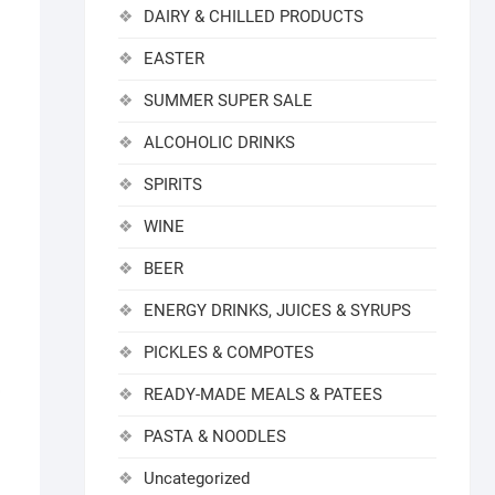
DAIRY & CHILLED PRODUCTS
EASTER
SUMMER SUPER SALE
ALCOHOLIC DRINKS
SPIRITS
WINE
BEER
ENERGY DRINKS, JUICES & SYRUPS
PICKLES & COMPOTES
READY-MADE MEALS & PATEES
PASTA & NOODLES
Uncategorized