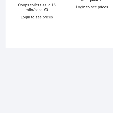
Ooops toilet tissue 16
Login to see prices
rolls/pack #3
Login to see prices