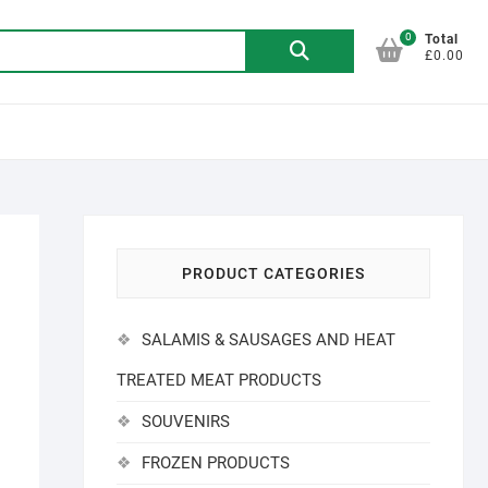
0
Search
Total
£0.00
for:
PRODUCT CATEGORIES
SALAMIS & SAUSAGES AND HEAT
TREATED MEAT PRODUCTS
SOUVENIRS
FROZEN PRODUCTS