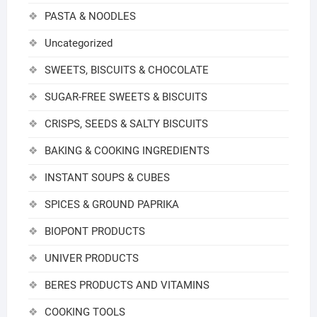
PASTA & NOODLES
Uncategorized
SWEETS, BISCUITS & CHOCOLATE
SUGAR-FREE SWEETS & BISCUITS
CRISPS, SEEDS & SALTY BISCUITS
BAKING & COOKING INGREDIENTS
INSTANT SOUPS & CUBES
SPICES & GROUND PAPRIKA
BIOPONT PRODUCTS
UNIVER PRODUCTS
BERES PRODUCTS AND VITAMINS
COOKING TOOLS