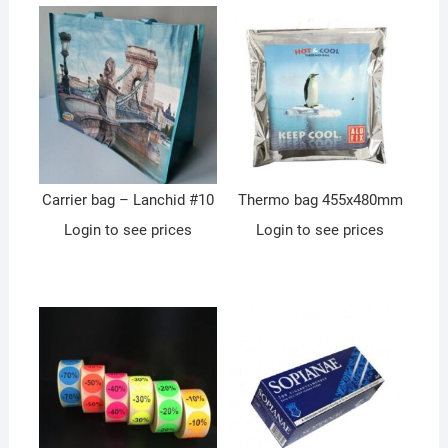
Carrier bag – Lanchid #10
Thermo bag 455x480mm
Login to see prices
Login to see prices