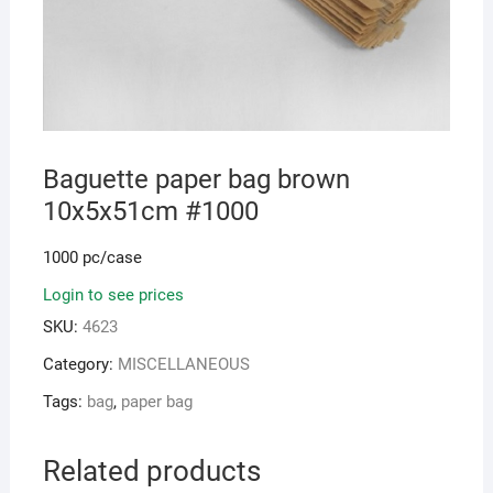
Baguette paper bag brown
10x5x51cm #1000
1000 pc/case
Login to see prices
SKU:
4623
Category:
MISCELLANEOUS
Tags:
bag
,
paper bag
Related products