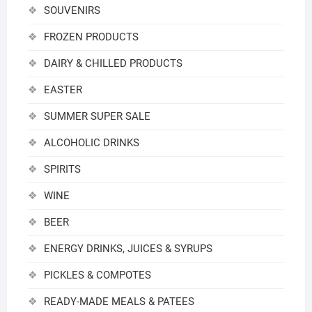
SOUVENIRS
FROZEN PRODUCTS
DAIRY & CHILLED PRODUCTS
EASTER
SUMMER SUPER SALE
ALCOHOLIC DRINKS
SPIRITS
WINE
BEER
ENERGY DRINKS, JUICES & SYRUPS
PICKLES & COMPOTES
READY-MADE MEALS & PATEES