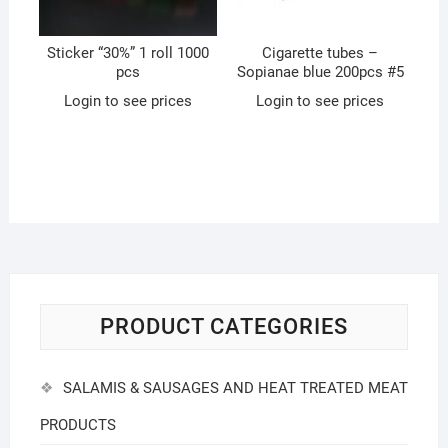
Sticker “30%” 1 roll 1000
Cigarette tubes –
pcs
Sopianae blue 200pcs #5
Login to see prices
Login to see prices
PRODUCT CATEGORIES
SALAMIS & SAUSAGES AND HEAT TREATED MEAT
PRODUCTS