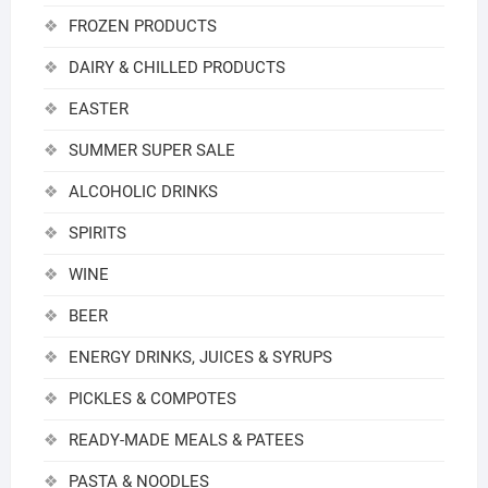
FROZEN PRODUCTS
DAIRY & CHILLED PRODUCTS
EASTER
SUMMER SUPER SALE
ALCOHOLIC DRINKS
SPIRITS
WINE
BEER
ENERGY DRINKS, JUICES & SYRUPS
PICKLES & COMPOTES
READY-MADE MEALS & PATEES
PASTA & NOODLES