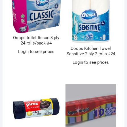
Ooops toilet tissue 3-ply
24-rolls/pack #4
Ooops Kitchen Towel
Login to see prices
Sensitive 2-ply 2-rolls #24
Login to see prices