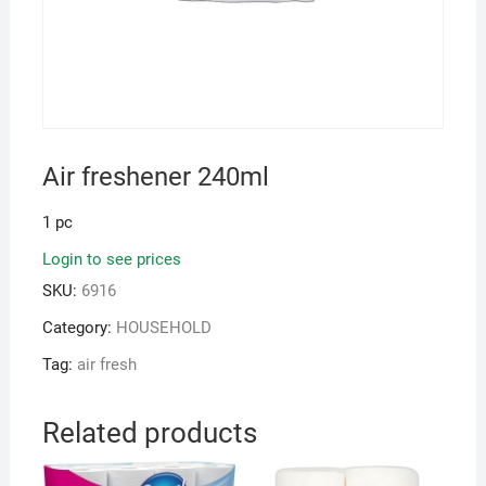
Air freshener 240ml
1 pc
Login to see prices
SKU:
6916
Category:
HOUSEHOLD
Tag:
air fresh
Related products