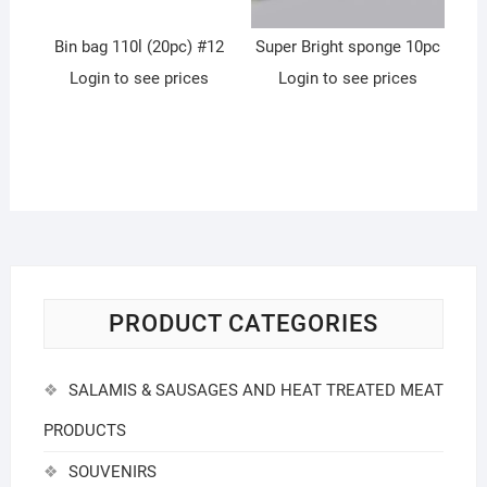
Bin bag 110l (20pc) #12
Super Bright sponge 10pc
Login to see prices
Login to see prices
PRODUCT CATEGORIES
SALAMIS & SAUSAGES AND HEAT TREATED MEAT
PRODUCTS
SOUVENIRS