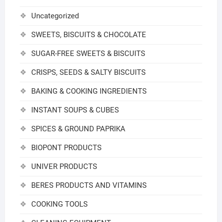
Uncategorized
SWEETS, BISCUITS & CHOCOLATE
SUGAR-FREE SWEETS & BISCUITS
CRISPS, SEEDS & SALTY BISCUITS
BAKING & COOKING INGREDIENTS
INSTANT SOUPS & CUBES
SPICES & GROUND PAPRIKA
BIOPONT PRODUCTS
UNIVER PRODUCTS
BERES PRODUCTS AND VITAMINS
COOKING TOOLS