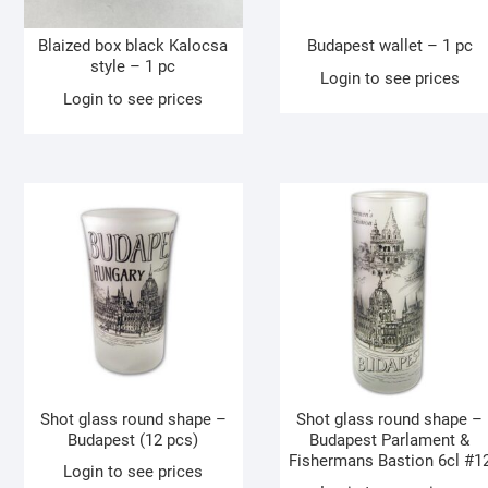
Blaized box black Kalocsa
Budapest wallet – 1 pc
style – 1 pc
Login to see prices
Login to see prices
Shot glass round shape –
Shot glass round shape –
Budapest (12 pcs)
Budapest Parlament &
Fishermans Bastion 6cl #1
Login to see prices