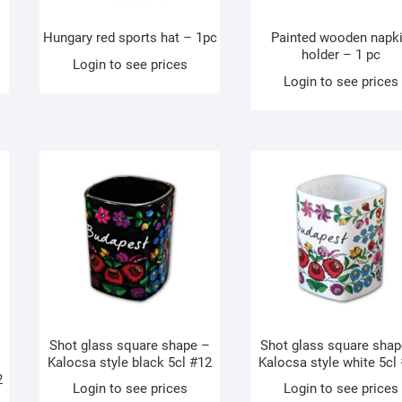
Hungary red sports hat – 1pc
Painted wooden napk
holder – 1 pc
Login to see prices
Login to see prices
Shot glass square shape –
Shot glass square shap
Kalocsa style black 5cl #12
Kalocsa style white 5cl
2
Login to see prices
Login to see prices