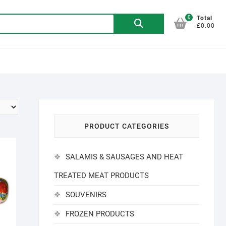
0
Search
Total
£0.00
for:
PRODUCT CATEGORIES
SALAMIS & SAUSAGES AND HEAT
TREATED MEAT PRODUCTS
SOUVENIRS
FROZEN PRODUCTS