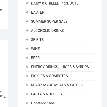
DAIRY & CHILLED PRODUCTS
in
EASTER
SUMMER SUPER SALE
ALCOHOLIC DRINKS
SPIRITS
WINE
BEER
ENERGY DRINKS, JUICES & SYRUPS
PICKLES & COMPOTES
READY-MADE MEALS & PATEES
e –
PASTA & NOODLES
 #12
Uncategorized