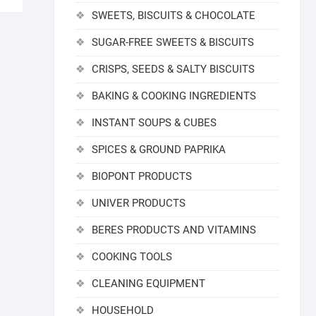
SWEETS, BISCUITS & CHOCOLATE
SUGAR-FREE SWEETS & BISCUITS
CRISPS, SEEDS & SALTY BISCUITS
BAKING & COOKING INGREDIENTS
INSTANT SOUPS & CUBES
SPICES & GROUND PAPRIKA
BIOPONT PRODUCTS
UNIVER PRODUCTS
BERES PRODUCTS AND VITAMINS
COOKING TOOLS
CLEANING EQUIPMENT
HOUSEHOLD