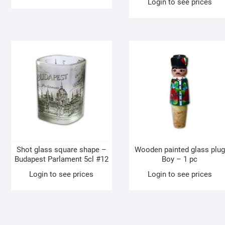
Login to see prices
Shot glass square shape –
Wooden painted glass plug
Budapest Parlament 5cl #12
Boy – 1 pc
Login to see prices
Login to see prices