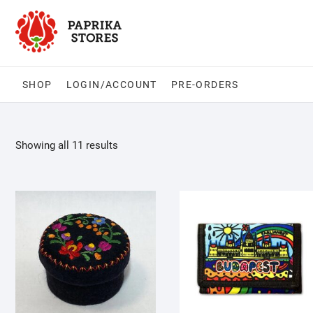
Skip
to
content
SHOP
LOGIN/ACCOUNT
PRE-ORDERS
Showing all 11 results