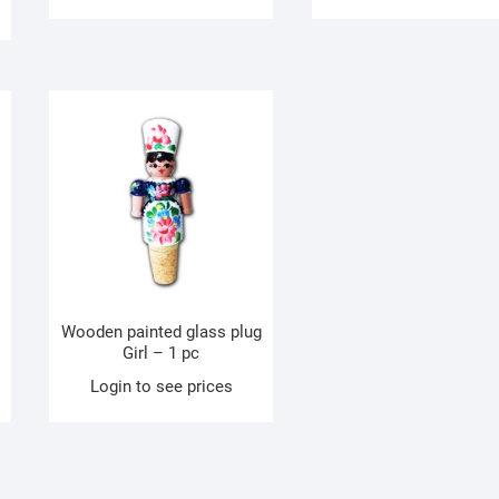
Wooden painted glass plug
Girl – 1 pc
Login to see prices