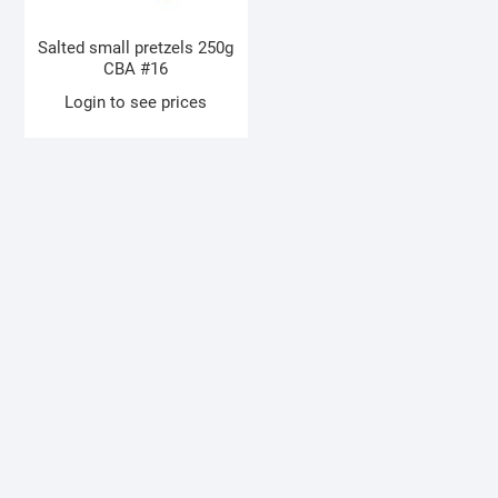
Salted small pretzels 250g
CBA #16
Login to see prices