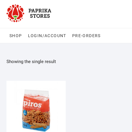
Skip
to
content
SHOP
LOGIN/ACCOUNT
PRE-ORDERS
Showing the single result