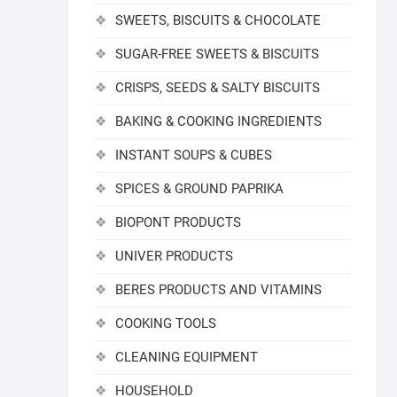
SWEETS, BISCUITS & CHOCOLATE
SUGAR-FREE SWEETS & BISCUITS
CRISPS, SEEDS & SALTY BISCUITS
BAKING & COOKING INGREDIENTS
INSTANT SOUPS & CUBES
SPICES & GROUND PAPRIKA
BIOPONT PRODUCTS
UNIVER PRODUCTS
BERES PRODUCTS AND VITAMINS
COOKING TOOLS
CLEANING EQUIPMENT
HOUSEHOLD