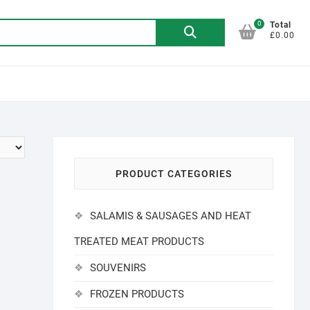
0
Search
Total
£0.00
for:
PRODUCT CATEGORIES
SALAMIS & SAUSAGES AND HEAT
TREATED MEAT PRODUCTS
SOUVENIRS
FROZEN PRODUCTS