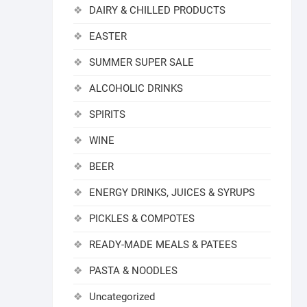
DAIRY & CHILLED PRODUCTS
EASTER
SUMMER SUPER SALE
ALCOHOLIC DRINKS
SPIRITS
WINE
BEER
ENERGY DRINKS, JUICES & SYRUPS
PICKLES & COMPOTES
READY-MADE MEALS & PATEES
PASTA & NOODLES
Uncategorized