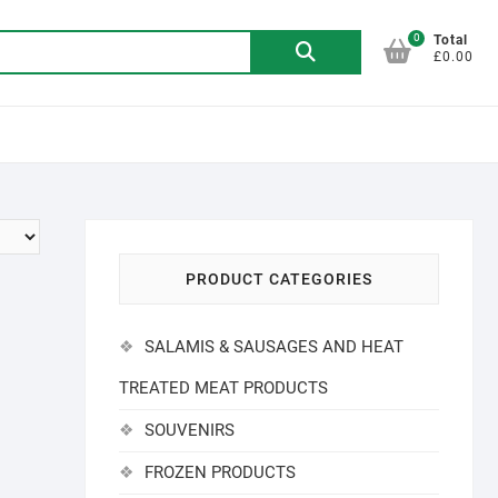
0
Search
Total
£0.00
for:
PRODUCT CATEGORIES
SALAMIS & SAUSAGES AND HEAT
TREATED MEAT PRODUCTS
SOUVENIRS
FROZEN PRODUCTS