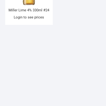
Miller Lime 4% 330ml #24
Login to see prices