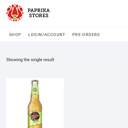
Skip
to
content
SHOP
LOGIN/ACCOUNT
PRE-ORDERS
Showing the single result