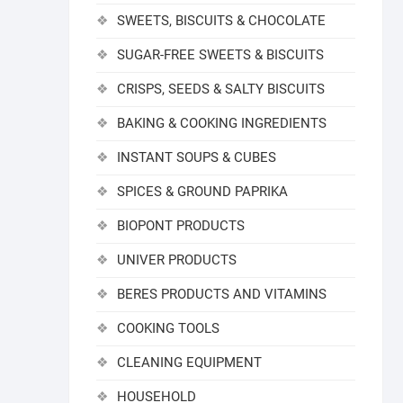
SWEETS, BISCUITS & CHOCOLATE
SUGAR-FREE SWEETS & BISCUITS
CRISPS, SEEDS & SALTY BISCUITS
BAKING & COOKING INGREDIENTS
INSTANT SOUPS & CUBES
SPICES & GROUND PAPRIKA
BIOPONT PRODUCTS
UNIVER PRODUCTS
BERES PRODUCTS AND VITAMINS
COOKING TOOLS
CLEANING EQUIPMENT
HOUSEHOLD