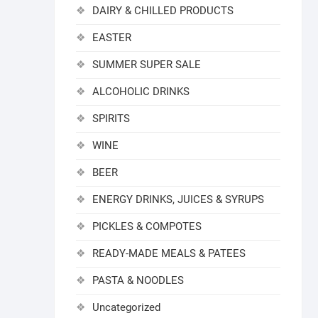
DAIRY & CHILLED PRODUCTS
EASTER
SUMMER SUPER SALE
ALCOHOLIC DRINKS
SPIRITS
WINE
BEER
ENERGY DRINKS, JUICES & SYRUPS
PICKLES & COMPOTES
READY-MADE MEALS & PATEES
PASTA & NOODLES
Uncategorized