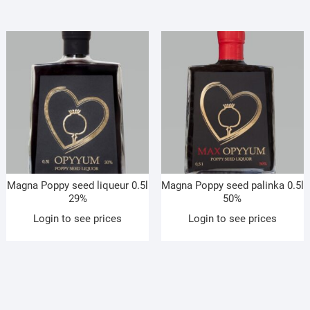
Magna Poppy seed liqueur 0.5l
Magna Poppy seed palinka 0.5l
29%
50%
Login to see prices
Login to see prices