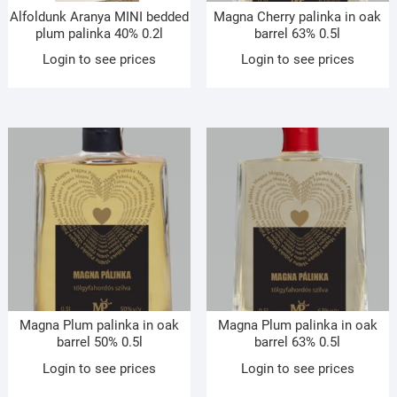
Alfoldunk Aranya MINI bedded
Magna Cherry palinka in oak
plum palinka 40% 0.2l
barrel 63% 0.5l
Login to see prices
Login to see prices
Magna Plum palinka in oak
Magna Plum palinka in oak
barrel 50% 0.5l
barrel 63% 0.5l
Login to see prices
Login to see prices