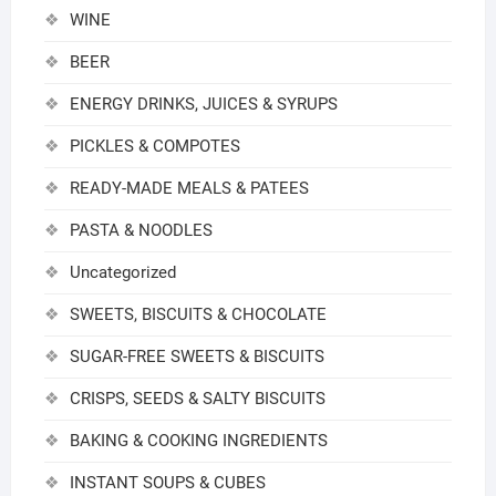
WINE
BEER
ENERGY DRINKS, JUICES & SYRUPS
PICKLES & COMPOTES
READY-MADE MEALS & PATEES
PASTA & NOODLES
Uncategorized
SWEETS, BISCUITS & CHOCOLATE
SUGAR-FREE SWEETS & BISCUITS
CRISPS, SEEDS & SALTY BISCUITS
BAKING & COOKING INGREDIENTS
INSTANT SOUPS & CUBES