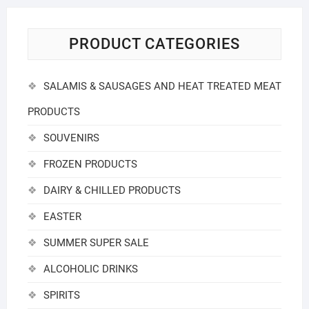
PRODUCT CATEGORIES
SALAMIS & SAUSAGES AND HEAT TREATED MEAT
PRODUCTS
SOUVENIRS
FROZEN PRODUCTS
DAIRY & CHILLED PRODUCTS
EASTER
SUMMER SUPER SALE
ALCOHOLIC DRINKS
SPIRITS