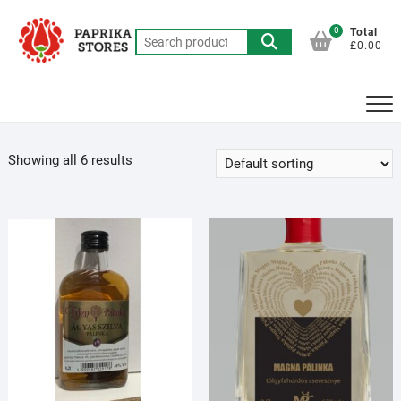
Skip
to
0
Total
Search
£0.00
content
for:
Showing all 6 results