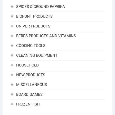
SPICES & GROUND PAPRIKA
BIOPONT PRODUCTS
UNIVER PRODUCTS
BERES PRODUCTS AND VITAMINS
COOKING TOOLS
CLEANING EQUIPMENT
HOUSEHOLD
NEW PRODUCTS
MISCELLANEOUS
BOARD GAMES
FROZEN FISH