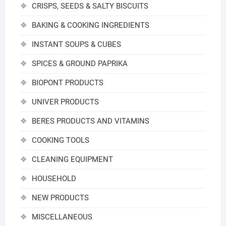
CRISPS, SEEDS & SALTY BISCUITS
BAKING & COOKING INGREDIENTS
INSTANT SOUPS & CUBES
SPICES & GROUND PAPRIKA
BIOPONT PRODUCTS
UNIVER PRODUCTS
BERES PRODUCTS AND VITAMINS
COOKING TOOLS
CLEANING EQUIPMENT
HOUSEHOLD
NEW PRODUCTS
MISCELLANEOUS