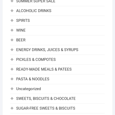
SUMMER SUPER SALE
ALCOHOLIC DRINKS
SPIRITS
WINE
BEER
ENERGY DRINKS, JUICES & SYRUPS
PICKLES & COMPOTES
READY-MADE MEALS & PATEES
PASTA & NOODLES
Uncategorized
SWEETS, BISCUITS & CHOCOLATE
SUGAR-FREE SWEETS & BISCUITS