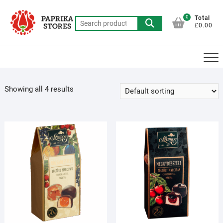
Skip
to
0
Total
Search
£0.00
content
for:
Showing all 4 results