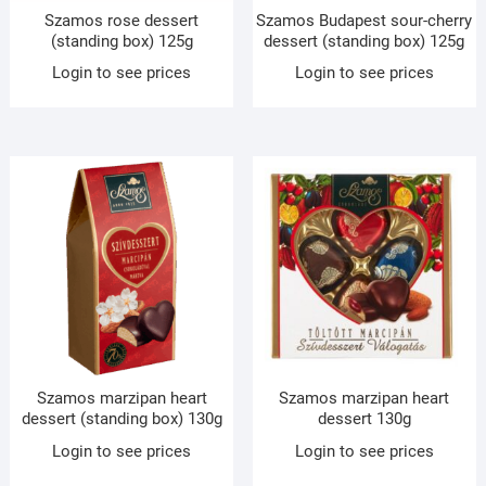
Szamos rose dessert
Szamos Budapest sour-cherry
(standing box) 125g
dessert (standing box) 125g
Login to see prices
Login to see prices
Szamos marzipan heart
Szamos marzipan heart
dessert (standing box) 130g
dessert 130g
Login to see prices
Login to see prices