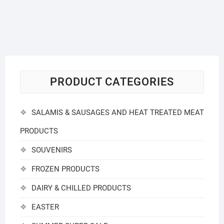
PRODUCT CATEGORIES
SALAMIS & SAUSAGES AND HEAT TREATED MEAT
PRODUCTS
SOUVENIRS
FROZEN PRODUCTS
DAIRY & CHILLED PRODUCTS
EASTER