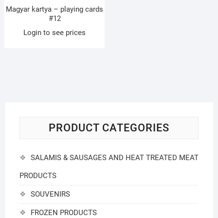
Magyar kartya – playing cards
#12
Login to see prices
PRODUCT CATEGORIES
SALAMIS & SAUSAGES AND HEAT TREATED MEAT
PRODUCTS
SOUVENIRS
FROZEN PRODUCTS