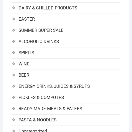
DAIRY & CHILLED PRODUCTS
EASTER
SUMMER SUPER SALE
ALCOHOLIC DRINKS
SPIRITS
WINE
BEER
ENERGY DRINKS, JUICES & SYRUPS
PICKLES & COMPOTES
READY-MADE MEALS & PATEES
PASTA & NOODLES
Uncategorized