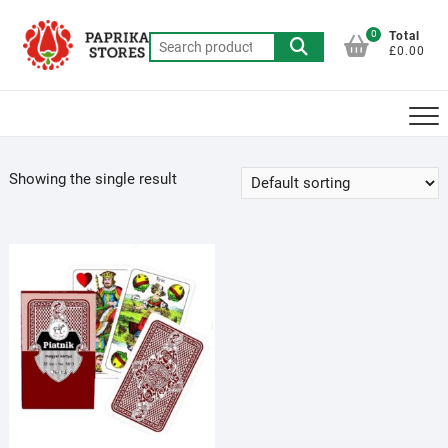
Skip
to
0
Total
Search
£0.00
content
for:
Showing the single result