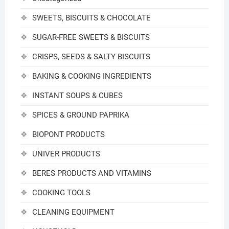
SWEETS, BISCUITS & CHOCOLATE
SUGAR-FREE SWEETS & BISCUITS
CRISPS, SEEDS & SALTY BISCUITS
BAKING & COOKING INGREDIENTS
INSTANT SOUPS & CUBES
SPICES & GROUND PAPRIKA
BIOPONT PRODUCTS
UNIVER PRODUCTS
BERES PRODUCTS AND VITAMINS
COOKING TOOLS
CLEANING EQUIPMENT