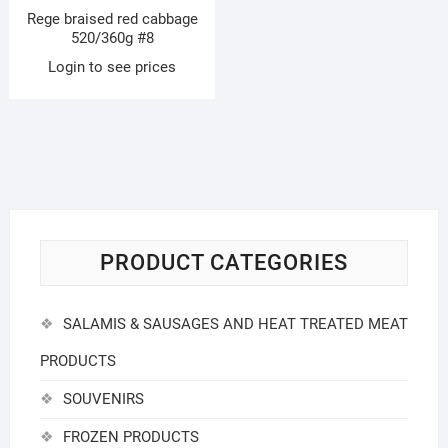
Rege braised red cabbage
520/360g #8
Login to see prices
PRODUCT CATEGORIES
SALAMIS & SAUSAGES AND HEAT TREATED MEAT
PRODUCTS
SOUVENIRS
FROZEN PRODUCTS