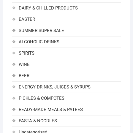
DAIRY & CHILLED PRODUCTS
EASTER
SUMMER SUPER SALE
ALCOHOLIC DRINKS
SPIRITS
WINE
BEER
ENERGY DRINKS, JUICES & SYRUPS
PICKLES & COMPOTES
READY-MADE MEALS & PATEES
PASTA & NOODLES
Uncategorized