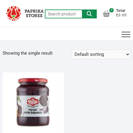
Skip
to
0
Total
Search
£0.00
content
for:
Showing the single result