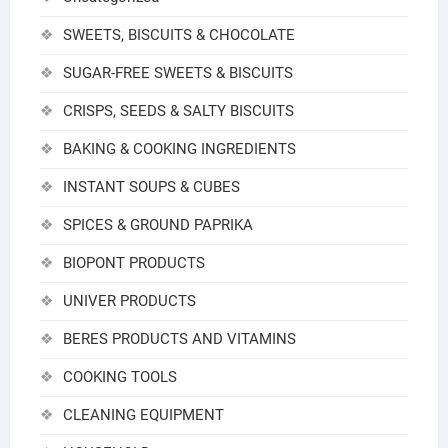
SWEETS, BISCUITS & CHOCOLATE
SUGAR-FREE SWEETS & BISCUITS
CRISPS, SEEDS & SALTY BISCUITS
BAKING & COOKING INGREDIENTS
INSTANT SOUPS & CUBES
SPICES & GROUND PAPRIKA
BIOPONT PRODUCTS
UNIVER PRODUCTS
BERES PRODUCTS AND VITAMINS
COOKING TOOLS
CLEANING EQUIPMENT